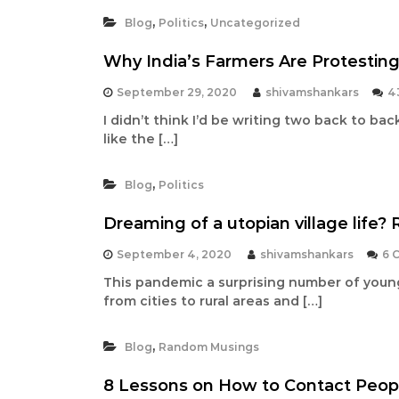
t
,
,
Blog
Politics
Uncategorized
a
n
Why India’s Farmers Are Protesting
d
September 29, 2020
shivamshankars
4
C
I didn’t think I’d be writing two back to back 
a
like the […]
m
p
,
a
Blog
Politics
i
Dreaming of a utopian village life? R
g
n
September 4, 2020
shivamshankars
6 
C
This pandemic a surprising number of youn
o
from cities to rural areas and […]
n
s
,
Blog
Random Musings
u
l
8 Lessons on How to Contact Peopl