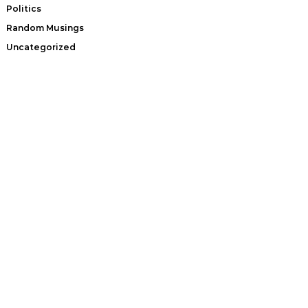
Politics
Random Musings
Uncategorized