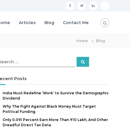
F
T
L
P
a
w
i
r
Home
Articles
Blog
Contact Me
c
i
n
i
e
t
k
v
b
Home
t
e
Blog
a
o
e
d
c
o
r
i
y
S
e
k
n
P
a
r
o
c
ecent Posts
h
l
India Must Redefine ‘Work’ to Survive the Demographic
i
Dividend
c
Why The Fight Against Black Money Must Target
y
Political Funding
Only 0.091 Percent Earn More Than ₹10 Lakh, And Other
Dreadful Direct Tax Data