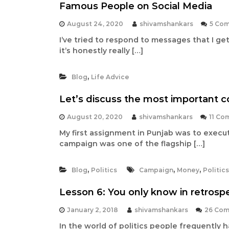
t
Famous People on Social Media
a
n
August 24, 2020
shivamshankars
5 Co
t
I’ve tried to respond to messages that I ge
it’s honestly really […]
,
Blog
Life Advice
Let’s discuss the most important 
August 20, 2020
shivamshankars
11 Co
My first assignment in Punjab was to execu
campaign was one of the flagship […]
,
,
,
Blog
Politics
Campaign
Money
Politics
Lesson 6: You only know in retrosp
January 2, 2018
shivamshankars
26 Co
In the world of politics people frequently 