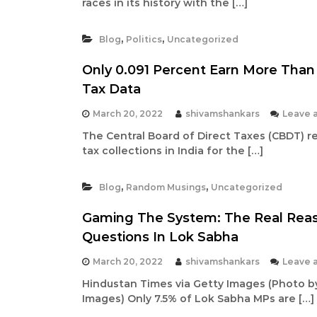
races in its history with the […]
h
|
,
,
A
Blog
Politics
Uncategorized
u
Only 0.091 Percent Earn More Than 
t
Tax Data
h
o
March 20, 2022
shivamshankars
Leave 
r
The Central Board of Direct Taxes (CBDT) r
,
tax collections in India for the […]
D
a
,
,
Blog
Random Musings
Uncategorized
t
a
Gaming The System: The Real Rea
A
Questions In Lok Sabha
n
a
March 20, 2022
shivamshankars
Leave 
l
Hindustan Times via Getty Images (Photo b
y
Images) Only 7.5% of Lok Sabha MPs are […]
s