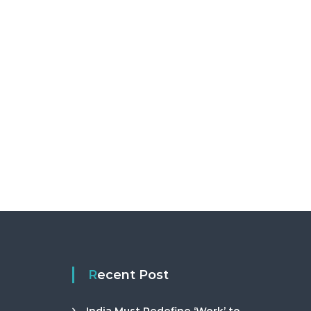
Recent Post