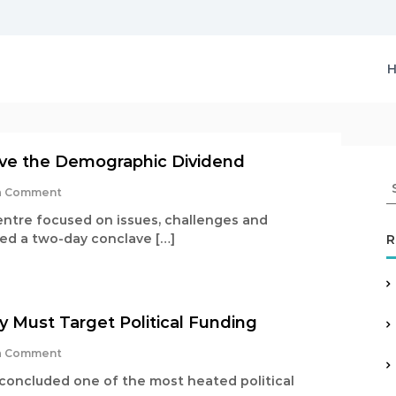
vive the Demographic Dividend
S
o
a Comment
e
n
a
entre focused on issues, challenges and
I
r
ted a two-day conclave […]
R
n
c
d
i
h
a
f
M
o
u
 Must Target Political Funding
r
s
:
t
o
a Comment
R
n
 concluded one of the most heated political
e
W