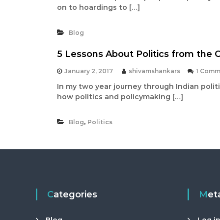
on to hoardings to […]
Blog
5 Lessons About Politics from the 
January 2, 2017
shivamshankars
1 Comm
In my two year journey through Indian politi
how politics and policymaking […]
,
Blog
Politics
Categories
Met