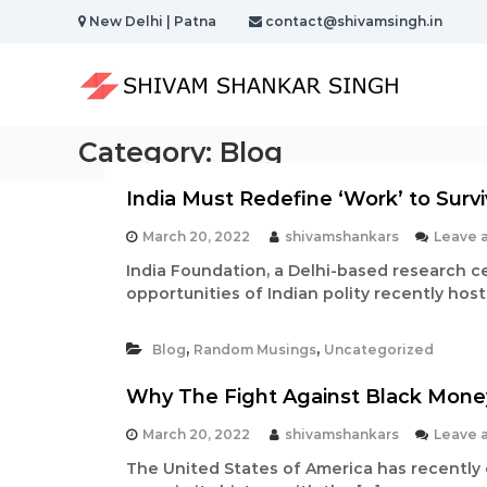
S
New Delhi | Patna
contact@shivamsingh.in
k
S
i
h
p
t
i
o
v
Category:
Blog
c
a
o
m
n
India Must Redefine ‘Work’ to Sur
S
t
h
e
March 20, 2022
shivamshankars
Leave 
a
n
India Foundation, a Delhi-based research c
t
n
opportunities of Indian polity recently hos
k
a
,
,
Blog
Random Musings
Uncategorized
r
S
Why The Fight Against Black Money
i
March 20, 2022
shivamshankars
Leave 
n
The United States of America has recently
g