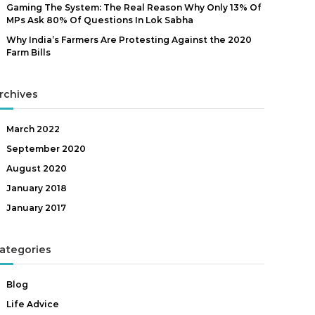
Gaming The System: The Real Reason Why Only 13% Of
MPs Ask 80% Of Questions In Lok Sabha
Why India’s Farmers Are Protesting Against the 2020
Farm Bills
rchives
March 2022
September 2020
August 2020
January 2018
January 2017
ategories
Blog
Life Advice