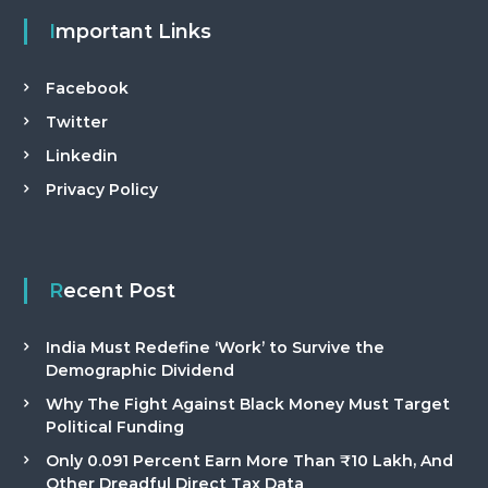
Important Links
Facebook
Twitter
Linkedin
Privacy Policy
Recent Post
India Must Redefine ‘Work’ to Survive the
Demographic Dividend
Why The Fight Against Black Money Must Target
Political Funding
Only 0.091 Percent Earn More Than ₹10 Lakh, And
Other Dreadful Direct Tax Data