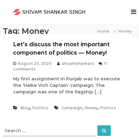
S
k
S
i
h
p
i
t
Tag:
Money
Home
v
Money
o
a
c
Let’s discuss the most important
m
o
component of politics — Money!
S
n
t
h
August 20, 2020
shivamshankars
11
e
a
o
Comments
n
n
n
My first assignment in Punjab was to execute
L
t
k
the ‘Halke Vich Captain’ campaign. The
e
a
t
campaign was one of the flagship […]
’
r
s
S
,
,
,
Blog
Politics
d
Campaign
Money
Politics
i
i
s
n
c
S
g
S
u
e
e
h
s
a