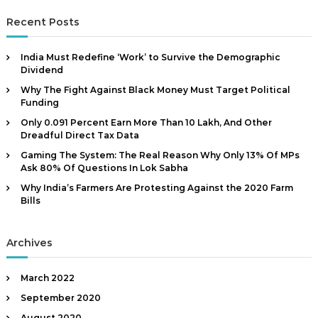
a
s
r
|
c
r
t
Recent Posts
h
A
h
c
u
e
h
m
India Must Redefine ‘Work’ to Survive the Demographic
t
f
o
Dividend
h
o
s
Why The Fight Against Black Money Must Target Political
r
o
t
Funding
:
i
r
m
Only 0.091 Percent Earn More Than ₹10 Lakh, And Other
,
p
Dreadful Direct Tax Data
D
o
Gaming The System: The Real Reason Why Only 13% Of MPs
r
a
Ask 80% Of Questions In Lok Sabha
t
t
a
Why India’s Farmers Are Protesting Against the 2020 Farm
a
n
Bills
t
A
c
n
o
Archives
a
m
p
l
o
March 2022
y
n
September 2020
s
e
n
August 2020