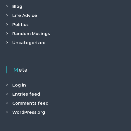
a
Blog
n
Life Advice
t
Politics
Random Musings
Uncategorized
Meta
Log in
Entries feed
Comments feed
WordPress.org