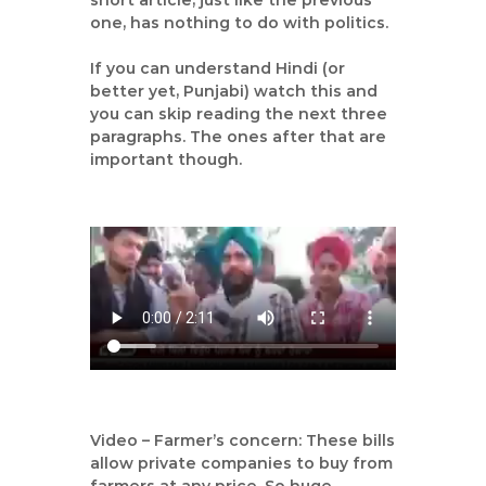
short article, just like the previous
|
one, has nothing to do with politics.
A
u
If you can understand Hindi (or
better yet, Punjabi) watch this and
t
you can skip reading the next three
h
paragraphs. The ones after that are
o
important though.
r
,
D
a
t
a
A
n
a
l
y
Video – Farmer’s concern: These bills
s
allow private companies to buy from