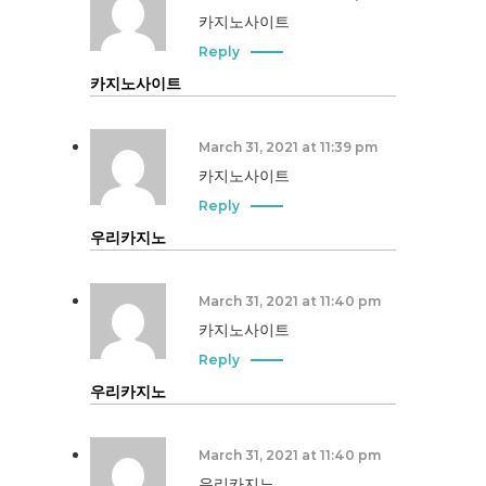
카지노사이트
Reply
카지노사이트
March 31, 2021 at 11:39 pm
카지노사이트
Reply
우리카지노
March 31, 2021 at 11:40 pm
카지노사이트
Reply
우리카지노
March 31, 2021 at 11:40 pm
우리카지노