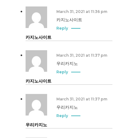
March 31, 2021 at 11:36 pm
카지노사이트
Reply
카지노사이트
March 31, 2021 at 11:37 pm
우리카지노
Reply
카지노사이트
March 31, 2021 at 11:37 pm
우리카지노
Reply
우리카지노