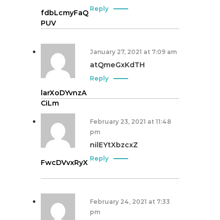
Reply
fdbLcmyFaQ
PUV
January 27, 2021 at 7:09 am
atQmeGxKdTH
Reply
larXoDYvnzA
CiLm
February 23, 2021 at 11:48
pm
nilEYtXbzcxZ
Reply
FwcDVvxRyX
February 24, 2021 at 7:33
pm