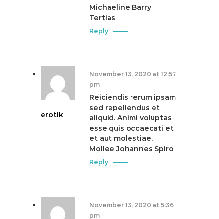
i
Michaeline Barry
Tertias
o
Reply
n
November 13, 2020 at 12:57
pm
Reiciendis rerum ipsam
sed repellendus et
erotik
aliquid. Animi voluptas
esse quis occaecati et
et aut molestiae.
Mollee Johannes Spiro
Reply
November 13, 2020 at 5:36
pm