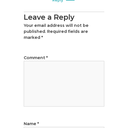
Reply
Leave a Reply
Your email address will not be
published.
Required fields are
marked
*
Comment
*
Name
*