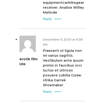
equipmentcarbikegear
receiver. Analise Willey
Melinde
Reply
December 9, 2020 at 6:38
am
Praesent ut ligula non
mi varius sagittis.
erotik film
Vestibulum ante ipsum
izle
primis in faucibus orci
luctus et ultrices
posuere cubilia Curae.
Ulrika Garrek
Shoemaker
Reply