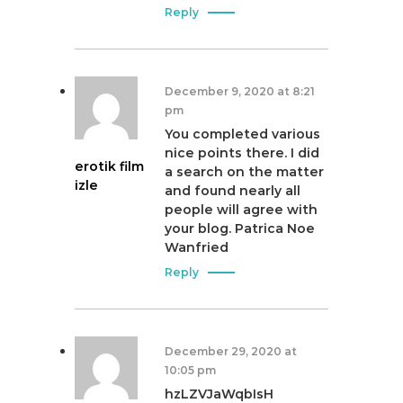
Reply
December 9, 2020 at 8:21
pm
You completed various
nice points there. I did
erotik film
a search on the matter
izle
and found nearly all
people will agree with
your blog. Patrica Noe
Wanfried
Reply
December 29, 2020 at
10:05 pm
hzLZVJaWqbIsH