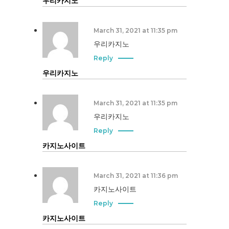
우리카지노
March 31, 2021 at 11:35 pm
우리카지노
Reply
우리카지노
March 31, 2021 at 11:35 pm
우리카지노
Reply
카지노사이트
March 31, 2021 at 11:36 pm
카지노사이트
Reply
카지노사이트