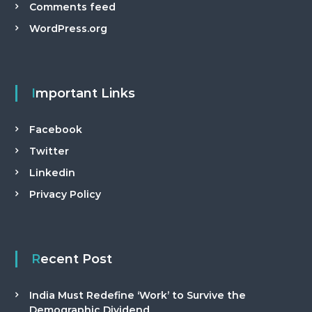
Comments feed
WordPress.org
Important Links
Facebook
Twitter
Linkedin
Privacy Policy
Recent Post
India Must Redefine ‘Work’ to Survive the
Demographic Dividend