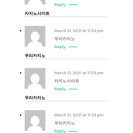
Reply
카지노사이트
March 31, 2021 at 11:32 pm
우리카지노
Reply
우리카지노
March 31, 2021 at 11:33 pm
카지노사이트
Reply
우리카지노
March 31, 2021 at 11:33 pm
우리카지노
Reply