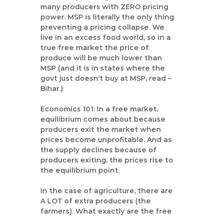
many producers with ZERO pricing
power. MSP is literally the only thing
preventing a pricing collapse. We
live in an excess food world, so in a
true free market the price of
produce will be much lower than
MSP (and it is in states where the
govt just doesn’t buy at MSP, read –
Bihar.)
Economics 101: In a free market,
equilibrium comes about because
producers exit the market when
prices become unprofitable. And as
the supply declines because of
producers exiting, the prices rise to
the equilibrium point.
In the case of agriculture, there are
A LOT of extra producers (the
farmers). What exactly are the free