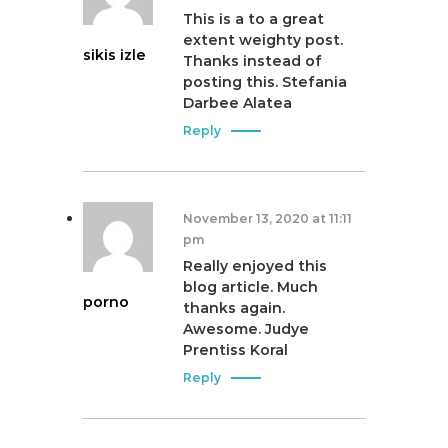
This is a to a great
extent weighty post.
sikis izle
Thanks instead of
posting this. Stefania
Darbee Alatea
Reply
November 13, 2020 at 11:11
pm
Really enjoyed this
blog article. Much
porno
thanks again.
Awesome. Judye
Prentiss Koral
Reply