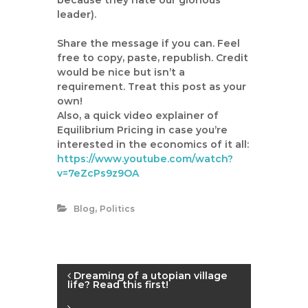
because they hate our glorious
leader).
Share the message if you can. Feel
free to copy, paste, republish. Credit
would be nice but isn’t a
requirement. Treat this post as your
own!
Also, a quick video explainer of
Equilibrium Pricing in case you’re
interested in the economics of it all:
https://www.youtube.com/watch?
v=7eZcPs9z9OA
,
Blog
Politics
P
Dreaming of a utopian village
life? Read this first!