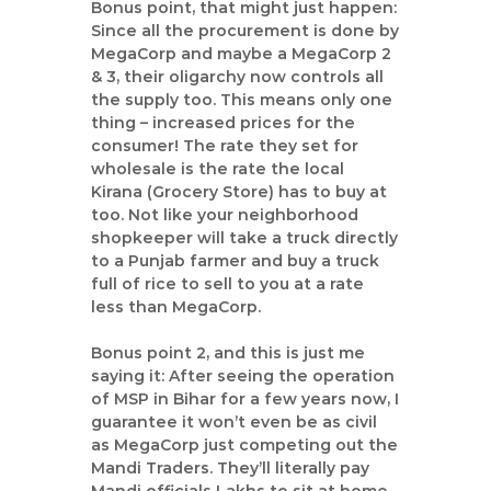
Bonus point, that might just happen:
Since all the procurement is done by
MegaCorp and maybe a MegaCorp 2
& 3, their oligarchy now controls all
the supply too. This means only one
thing – increased prices for the
consumer! The rate they set for
wholesale is the rate the local
Kirana (Grocery Store) has to buy at
too. Not like your neighborhood
shopkeeper will take a truck directly
to a Punjab farmer and buy a truck
full of rice to sell to you at a rate
less than MegaCorp.
Bonus point 2, and this is just me
saying it: After seeing the operation
of MSP in Bihar for a few years now, I
guarantee it won’t even be as civil
as MegaCorp just competing out the
Mandi Traders. They’ll literally pay