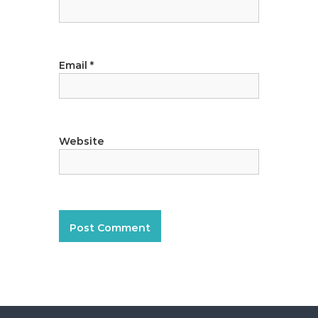
Email
*
Website