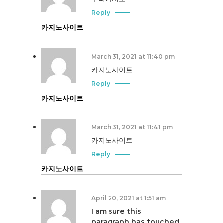
Reply
카지노사이트
March 31, 2021 at 11:40 pm
카지노사이트
Reply
카지노사이트
March 31, 2021 at 11:41 pm
카지노사이트
Reply
카지노사이트
April 20, 2021 at 1:51 am
I am sure this
paragraph has touched