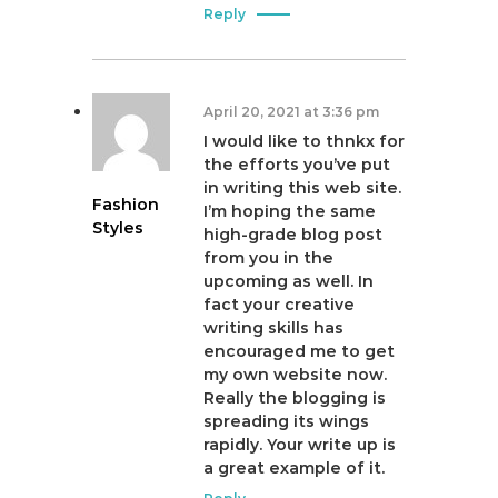
Reply
April 20, 2021 at 3:36 pm
I would like to thnkx for
the efforts you’ve put
in writing this web site.
Fashion
I’m hoping the same
Styles
high-grade blog post
from you in the
upcoming as well. In
fact your creative
writing skills has
encouraged me to get
my own website now.
Really the blogging is
spreading its wings
rapidly. Your write up is
a great example of it.