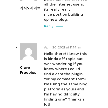
all the internet users,
카지노사이트
its really really
nice post on building
up new blog.
Reply
April 20, 2021 at 11:14 am
Hello there! I know this
is kinda off topic but I
was wondering if you
Crave
knew where I could
Freebies
find a captcha plugin
for my comment form?
I’m using the same blog
platform as yours and
I’m having difficulty
finding one? Thanks a
lot!