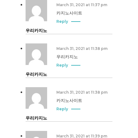
March 31, 2021 at 11:37 pm
카지노사이트
Reply
우리카지노
March 31, 2021 at 11:38 pm
우리카지노
Reply
우리카지노
March 31, 2021 at 11:38 pm
카지노사이트
Reply
우리카지노
March 31, 2021 at 11:39 pm