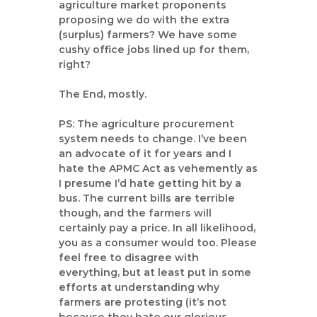
agriculture market proponents
proposing we do with the extra
(surplus) farmers? We have some
cushy office jobs lined up for them,
right?
The End, mostly.
PS: The agriculture procurement
system needs to change. I’ve been
an advocate of it for years and I
hate the APMC Act as vehemently as
I presume I’d hate getting hit by a
bus. The current bills are terrible
though, and the farmers will
certainly pay a price. In all likelihood,
you as a consumer would too. Please
feel free to disagree with
everything, but at least put in some
efforts at understanding why
farmers are protesting (it’s not