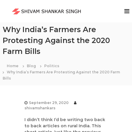
S
k
S
i
h
p
i
t
Why India’s Farmers Are
v
o
a
Protesting Against the 2020
c
m
o
Farm Bills
S
n
t
h
e
a
Home
Blog
Politics
n
Why India’s Farmers Are Protesting Against the 2020 Farm
n
t
Bills
k
a
r
S
September 29, 2020
i
shivamshankars
n
I didn’t think I’d be writing two back
g
to back articles on rural India. This
h