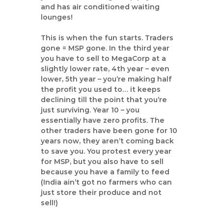
a
and has air conditioned waiting
n
lounges!
t
This is when the fun starts. Traders
gone = MSP gone. In the third year
you have to sell to MegaCorp at a
slightly lower rate, 4th year – even
lower, 5th year – you’re making half
the profit you used to… it keeps
declining till the point that you’re
just surviving. Year 10 – you
essentially have zero profits. The
other traders have been gone for 10
years now, they aren’t coming back
to save you. You protest every year
for MSP, but you also have to sell
because you have a family to feed
(India ain’t got no farmers who can
just store their produce and not
sell!)