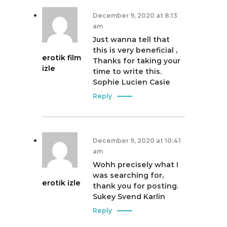
December 9, 2020 at 8:13
am
Just wanna tell that
this is very beneficial ,
erotik film
Thanks for taking your
izle
time to write this.
Sophie Lucien Casie
Reply
December 9, 2020 at 10:41
am
Wohh precisely what I
was searching for,
erotik izle
thank you for posting.
Sukey Svend Karlin
Reply