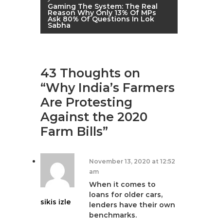
o
Gaming The System: The Real
Reason Why Only 13% Of MPs
s
Ask 80% Of Questions In Lok
Sabha
t
n
43 Thoughts on
a
“Why India’s Farmers
Are Protesting
v
Against the 2020
i
Farm Bills”
g
November 13, 2020 at 12:52
a
am
When it comes to
t
loans for older cars,
sikis izle
lenders have their own
benchmarks.