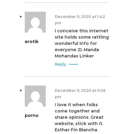
December 9, 2020 at 1:42
pm
I conceive this internet
site holds some rattling
erotik
wonderful info for
everyone :D. Manda
Mohandas Linker
Reply
December 9, 2020 at 5:08
pm
I love it when folks
come together and
porno
share opinions. Great
website, stick with it.
Esther Fin Blancha