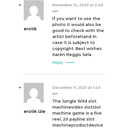
November 14, 2020 at 3:48
am
If you want to use the
photo it would also be
erotik
good to check with the
artist beforehand in
case it is subject to
copyright. Best wishes.
Aaren Reggis Sela
Reply
December 9, 2020 at 1:49
am
The Jungle Wild slot
machinevideo slotslot
erotik izle
machine game is a five
reel, 20 payline slot
machineproductdevice