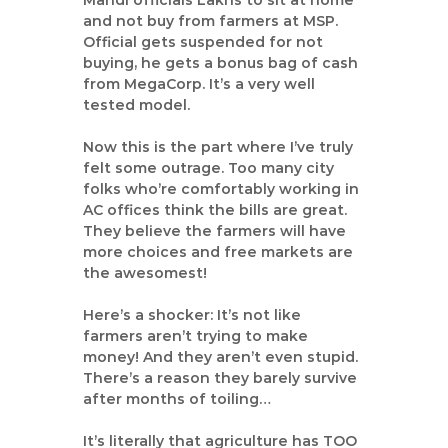
Mandi officials Lakhs to sit at home
and not buy from farmers at MSP.
Official gets suspended for not
buying, he gets a bonus bag of cash
from MegaCorp. It’s a very well
tested model.
Now this is the part where I’ve truly
felt some outrage. Too many city
folks who’re comfortably working in
AC offices think the bills are great.
They believe the farmers will have
more choices and free markets are
the awesomest!
Here’s a shocker: It’s not like
farmers aren’t trying to make
money! And they aren’t even stupid.
There’s a reason they barely survive
after months of toiling…
It’s literally that agriculture has TOO