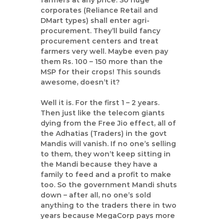
t
farmers at any price. So huge
corporates (Reliance Retail and
a
DMart types) shall enter agri-
n
procurement. They’ll build fancy
d
procurement centers and treat
C
farmers very well. Maybe even pay
a
them Rs. 100 – 150 more than the
m
MSP for their crops! This sounds
p
awesome, doesn’t it?
a
Well it is. For the first 1 – 2 years.
i
Then just like the telecom giants
g
dying from the Free Jio effect, all of
n
the Adhatias (Traders) in the govt
C
Mandis will vanish. If no one’s selling
o
to them, they won’t keep sitting in
n
the Mandi because they have a
family to feed and a profit to make
s
too. So the government Mandi shuts
u
down – after all, no one’s sold
l
anything to the traders there in two
t
years because MegaCorp pays more