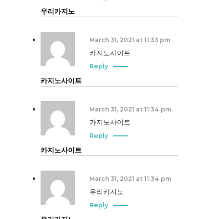
우리카지노
March 31, 2021 at 11:33 pm
카지노사이트
Reply
카지노사이트
March 31, 2021 at 11:34 pm
카지노사이트
Reply
카지노사이트
March 31, 2021 at 11:34 pm
우리카지노
Reply