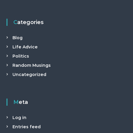
Categories
Blog
Life Advice
Politics
Random Musings
Uncategorized
Meta
Log in
Entries feed