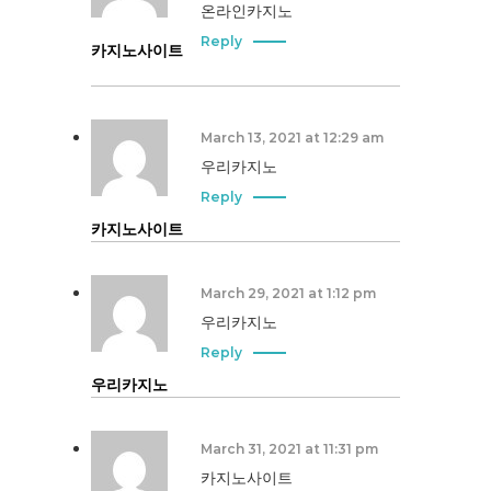
온라인카지노
Reply
카지노사이트
March 13, 2021 at 12:29 am
우리카지노
Reply
카지노사이트
March 29, 2021 at 1:12 pm
우리카지노
Reply
우리카지노
March 31, 2021 at 11:31 pm
카지노사이트