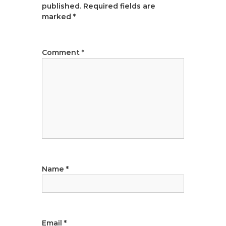
published.
Required fields are
v
marked
*
i
Comment
*
g
a
t
i
o
Name
*
n
Email
*