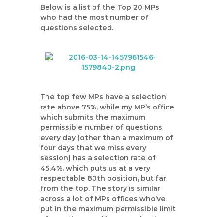
Below is a list of the Top 20 MPs
who had the most number of
questions selected.
The top few MPs have a selection
rate above 75%, while my MP’s office
which submits the maximum
permissible number of questions
every day (other than a maximum of
four days that we miss every
session) has a selection rate of
45.4%, which puts us at a very
respectable 80th position, but far
from the top. The story is similar
across a lot of MPs offices who’ve
put in the maximum permissible limit