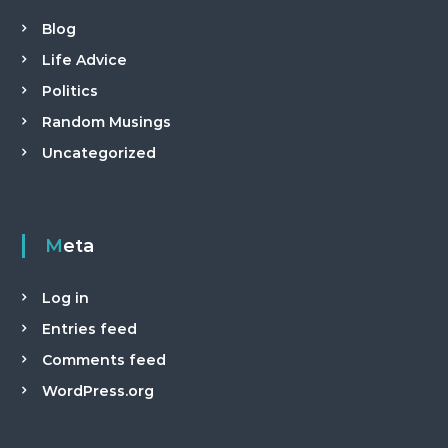
Blog
Life Advice
Politics
Random Musings
Uncategorized
Meta
Log in
Entries feed
Comments feed
WordPress.org