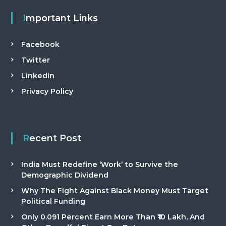
Important Links
Facebook
Twitter
Linkedin
Privacy Policy
Recent Post
India Must Redefine ‘Work’ to Survive the
Demographic Dividend
Why The Fight Against Black Money Must Target
Political Funding
Only 0.091 Percent Earn More Than ₹10 Lakh, And