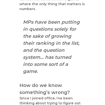
where the only thing that matters is
numbers.
MPs have been putting
in questions solely for
the sake of growing
their ranking in the list,
and the question
system… has turned
into some sort of a
game.
How do we know
something’s wrong?
Since I joined office, I’ve been
thinking about trying to figure out