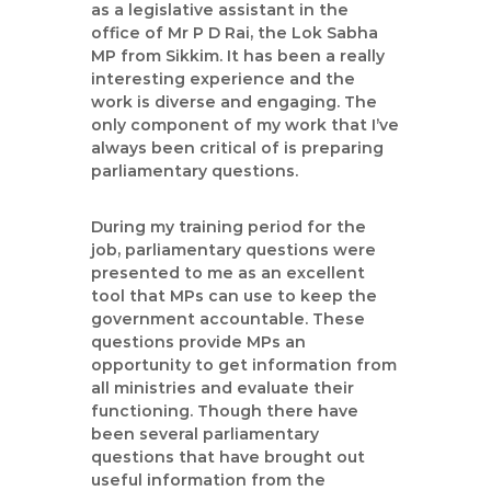
t
as a legislative assistant in the
a
office of Mr P D Rai, the Lok Sabha
n
MP from Sikkim. It has been a really
d
interesting experience and the
work is diverse and engaging. The
C
only component of my work that I’ve
a
always been critical of is preparing
m
parliamentary questions.
p
a
During my training period for the
i
job, parliamentary questions were
g
presented to me as an excellent
n
tool that MPs can use to keep the
C
government accountable. These
o
questions provide MPs an
opportunity to get information from
n
all ministries and evaluate their
s
functioning. Though there have
u
been several parliamentary
l
questions that have brought out
t
useful information from the