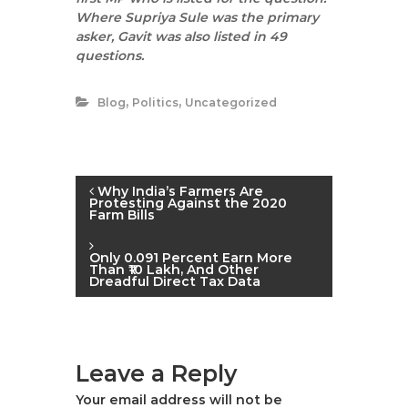
Where Supriya Sule was the primary
asker, Gavit was also listed in 49
questions.
,
,
Blog
Politics
Uncategorized
P
Why India’s Farmers Are
Protesting Against the 2020
Farm Bills
o
Only 0.091 Percent Earn More
s
Than ₹10 Lakh, And Other
Dreadful Direct Tax Data
t
n
Leave a Reply
a
Your email address will not be