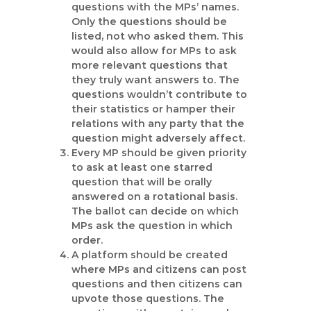
questions with the MPs’ names.
Only the questions should be
listed, not who asked them. This
would also allow for MPs to ask
more relevant questions that
they truly want answers to. The
questions wouldn’t contribute to
their statistics or hamper their
relations with any party that the
question might adversely affect.
Every MP should be given priority
to ask at least one starred
question that will be orally
answered on a rotational basis.
The ballot can decide on which
MPs ask the question in which
order.
A platform should be created
where MPs and citizens can post
questions and then citizens can
upvote those questions. The