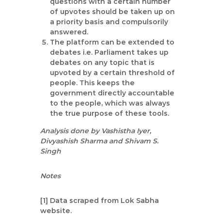
questions with a certain number
of upvotes should be taken up on
a priority basis and compulsorily
answered.
The platform can be extended to
debates i.e. Parliament takes up
debates on any topic that is
upvoted by a certain threshold of
people. This keeps the
government directly accountable
to the people, which was always
the true purpose of these tools.
Analysis done by Vashistha Iyer,
Divyashish Sharma and Shivam S.
Singh
Notes
[1] Data scraped from Lok Sabha
website.