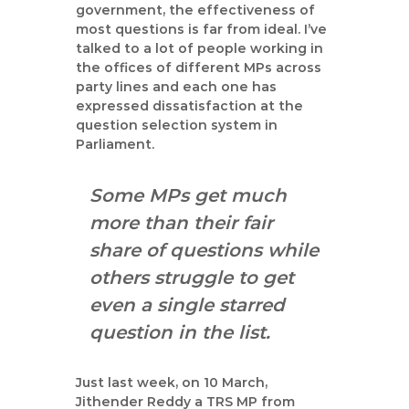
a
government, the effectiveness of
n
most questions is far from ideal. I’ve
talked to a lot of people working in
t
the offices of different MPs across
party lines and each one has
expressed dissatisfaction at the
question selection system in
Parliament.
Some MPs get much
more than their fair
share of questions while
others struggle to get
even a single starred
question in the list.
Just last week, on 10 March,
Jithender Reddy a TRS MP from