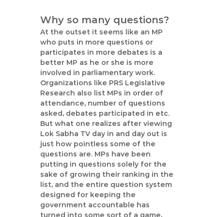
Why so many questions?
At the outset it seems like an MP
who puts in more questions or
participates in more debates is a
better MP as he or she is more
involved in parliamentary work.
Organizations like PRS Legislative
Research also list MPs in order of
attendance, number of questions
asked, debates participated in etc.
But what one realizes after viewing
Lok Sabha TV day in and day out is
just how pointless some of the
questions are. MPs have been
putting in questions solely for the
sake of growing their ranking in the
list, and the entire question system
designed for keeping the
government accountable has
turned into some sort of a game,