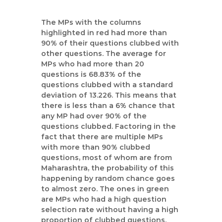
The MPs with the columns
highlighted in red had more than
90% of their questions clubbed with
other questions. The average for
MPs who had more than 20
questions is 68.83% of the
questions clubbed with a standard
deviation of 13.226. This means that
there is less than a 6% chance that
any MP had over 90% of the
questions clubbed. Factoring in the
fact that there are multiple MPs
with more than 90% clubbed
questions, most of whom are from
Maharashtra, the probability of this
happening by random chance goes
to almost zero. The ones in green
are MPs who had a high question
selection rate without having a high
proportion of clubbed questions.