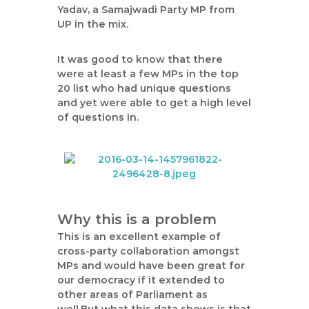
Yadav, a Samajwadi Party MP from
UP in the mix.
It was good to know that there
were at least a few MPs in the top
20 list who had unique questions
and yet were able to get a high level
of questions in.
Why this is a problem
This is an excellent example of
cross-party collaboration amongst
MPs and would have been great for
our democracy if it extended to
other areas of Parliament as