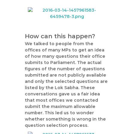
How can this happen?
We talked to people from the
offices of many MPs to get an idea
of how many questions their office
submits to Parliament. The actual
figures of the number of questions
submitted are not publicly available
and only the selected questions are
listed by the Lok Sabha. These
conversations gave us a fair idea
that most offices we contacted
submit the maximum allowable
number. This led us to wonder
whether something is wrong in the
question selection process.