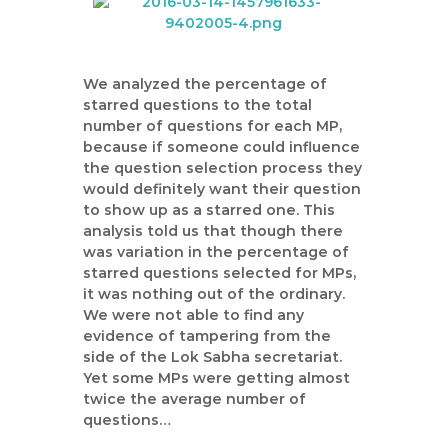
We analyzed the percentage of
starred questions to the total
number of questions for each MP,
because if someone could influence
the question selection process they
would definitely want their question
to show up as a starred one. This
analysis told us that though there
was variation in the percentage of
starred questions selected for MPs,
it was nothing out of the ordinary.
We were not able to find any
evidence of tampering from the
side of the Lok Sabha secretariat.
Yet some MPs were getting almost
twice the average number of
questions…