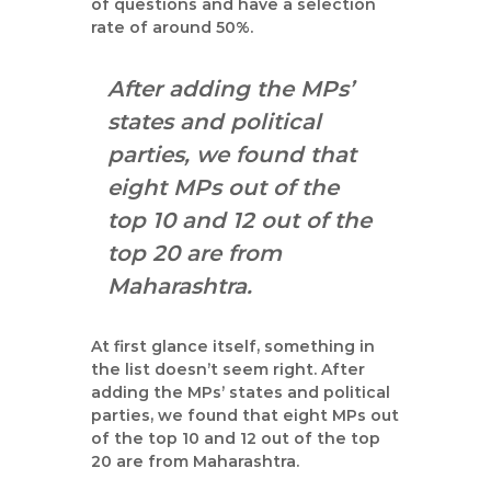
of questions and have a selection
rate of around 50%.
After adding the MPs’
states and political
parties, we found that
eight MPs out of the
top 10 and 12 out of the
top 20 are from
Maharashtra.
At first glance itself, something in
the list doesn’t seem right. After
adding the MPs’ states and political
parties, we found that eight MPs out
of the top 10 and 12 out of the top
20 are from Maharashtra.