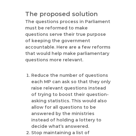
The proposed solution
The questions process in Parliament
must be reformed to make
questions serve their true purpose
of keeping the government
accountable. Here are a few reforms
that would help make parliamentary
questions more relevant.
Reduce the number of questions
each MP can ask so that they only
raise relevant questions instead
of trying to boost their question-
asking statistics. This would also
allow for all questions to be
answered by the ministries
instead of holding a lottery to
decide what’s answered.
Stop maintaining a list of