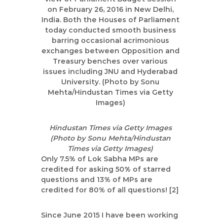
|
A
u
t
h
o
r
,
D
a
t
Hindustan Times via Getty Images
a
(Photo by Sonu Mehta/Hindustan
Times via Getty Images)
A
Only 7.5% of Lok Sabha MPs are
n
credited for asking 50% of starred
a
questions and 13% of MPs are
l
credited for 80% of all questions! [2]
y
s
Since June 2015 I have been working