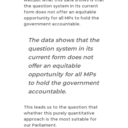
well.But what this data shows is that
the question system in its current
form does not offer an equitable
opportunity for all MPs to hold the
government accountable.
The data shows that the
question system in its
current form does not
offer an equitable
opportunity for all MPs
to hold the government
accountable.
This leads us to the question that
whether this purely quantitative
approach is the most suitable for
our Parliament.