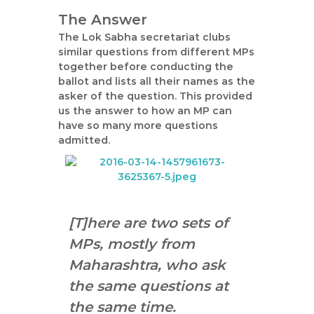
The Answer
The Lok Sabha secretariat clubs
similar questions from different MPs
together before conducting the
ballot and lists all their names as the
asker of the question. This provided
us the answer to how an MP can
have so many more questions
admitted.
[T]here are two sets of
MPs, mostly from
Maharashtra, who ask
the same questions at
the same time.