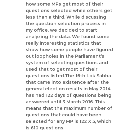
how some MPs get most of their
questions selected while others get
less than a third. While discussing
the question selection process in
my office, we decided to start
analyzing the data. We found some
really interesting statistics that
show how some people have figured
out loopholes in the Parliament’s
system of selecting questions and
used that to get most of their
questions listed.The 16th Lok Sabha
that came into existence after the
general election results in May 2014
has had 122 days of questions being
answered until 3 March 2016. This
means that the maximum number of
questions that could have been
selected for any MP is 122 X 5, which
is 610 questions.