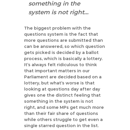
something in the
system is not right…
The biggest problem with the
questions system is the fact that
more questions are submitted than
can be answered, so which question
gets picked is decided by a ballot
process, which is basically a lottery.
It’s always felt ridiculous to think
that important matters in our
Parliament are decided based on a
lottery, but what’s worse is that
looking at questions day after day
gives one the distinct feeling that
something in the system is not
right, and some MPs get much more
than their fair share of questions
while others struggle to get even a
single starred question in the list.