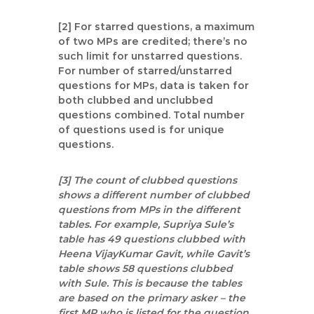
[2] For starred questions, a maximum
of two MPs are credited; there’s no
such limit for unstarred questions.
For number of starred/unstarred
questions for MPs, data is taken for
both clubbed and unclubbed
questions combined. Total number
of questions used is for unique
questions.
[3] The count of clubbed questions
shows a different number of clubbed
questions from MPs in the different
tables. For example, Supriya Sule’s
table has 49 questions clubbed with
Heena VijayKumar Gavit, while Gavit’s
table shows 58 questions clubbed
with Sule. This is because the tables
are based on the primary asker – the
first MP who is listed for the question.