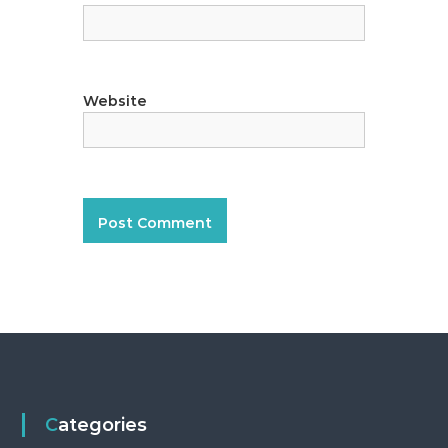
Website
Categories