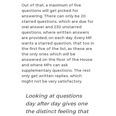
Out of that, a maximum of five
questions will get picked for
answering. There can only be 20
starred questions, which are due for
oral answer and 230 unstarred
questions, where written answers
are provided, on each day. Every MP
wants a starred question, that too in
the first five of the list, as these are
the only ones which will be
answered on the floor of the House
and where MPs can ask
supplementary questions. The rest
only get written replies, which
might not be very satisfactory.
Looking at questions
day after day gives one
the distinct feeling that