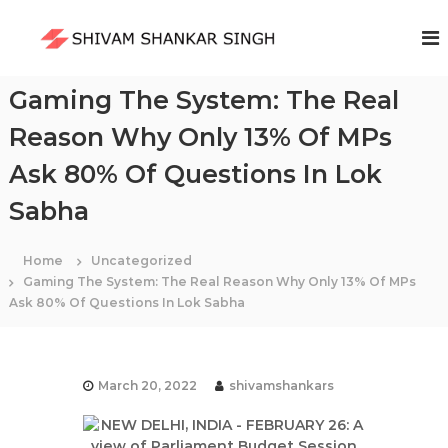
S
k
S
i
h
p
i
t
Gaming The System: The Real
v
o
a
Reason Why Only 13% Of MPs
c
m
o
Ask 80% Of Questions In Lok
S
n
t
h
Sabha
e
a
n
n
t
Home
Uncategorized
k
Gaming The System: The Real Reason Why Only 13% Of MPs
a
Ask 80% Of Questions In Lok Sabha
r
S
i
March 20, 2022
shivamshankars
n
g
h