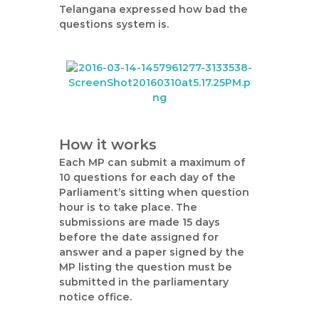
Telangana expressed how bad the
questions system is.
How it works
Each MP can submit a maximum of
10 questions for each day of the
Parliament’s sitting when question
hour is to take place. The
submissions are made 15 days
before the date assigned for
answer and a paper signed by the
MP listing the question must be
submitted in the parliamentary
notice office.