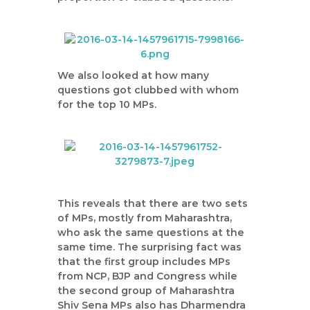
We also looked at how many
questions got clubbed with whom
for the top 10 MPs.
This reveals that there are two sets
of MPs, mostly from Maharashtra,
who ask the same questions at the
same time. The surprising fact was
that the first group includes MPs
from NCP, BJP and Congress while
the second group of Maharashtra
Shiv Sena MPs also has Dharmendra