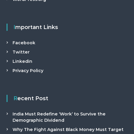
Important Links
Facebook
Twitter
Linkedin
Privacy Policy
Recent Post
India Must Redefine ‘Work’ to Survive the
Demographic Dividend
Why The Fight Against Black Money Must Target