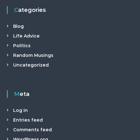
Categories
Blog
Life Advice
Politics
Random Musings
Uncategorized
Meta
Log in
Entries feed
Comments feed
WordPress.org