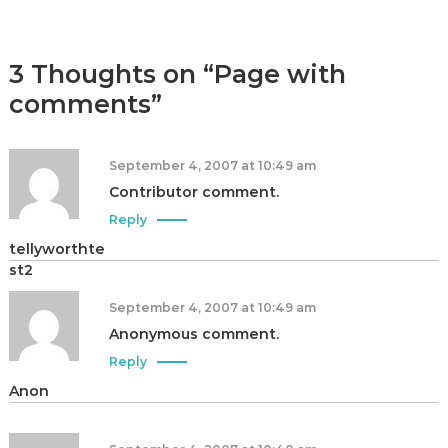
|
A
u
3 Thoughts on “Page with
t
comments”
h
o
r
September 4, 2007 at 10:49 am
,
Contributor comment.
D
Reply
a
tellyworthte
t
st2
a
A
September 4, 2007 at 10:49 am
n
Anonymous comment.
a
Reply
l
Anon
y
s