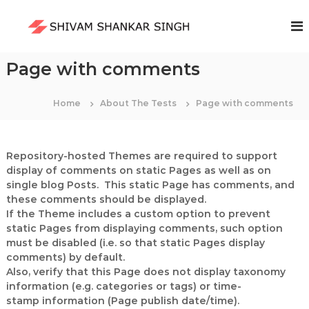
S
k
S
i
h
p
i
t
Page with comments
v
o
a
c
m
Home
About The Tests
Page with comments
o
S
n
t
h
e
a
Repository-hosted Themes are required to support
n
n
display of comments on static Pages as well as on
t
single blog Posts. This static Page has comments, and
k
these comments should be displayed.
a
If the Theme includes a custom option to prevent
r
static Pages from displaying comments, such option
S
must be disabled (i.e. so that static Pages display
i
comments) by default.
n
Also, verify that this Page does not display taxonomy
g
information (e.g. categories or tags) or time-
stamp information (Page publish date/time).
h