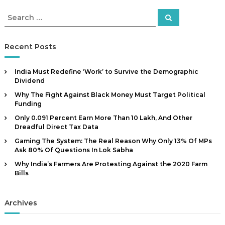
S
S
e
e
a
a
r
c
r
Recent Posts
h
c
h
India Must Redefine ‘Work’ to Survive the Demographic
f
Dividend
o
Why The Fight Against Black Money Must Target Political
r
Funding
:
Only 0.091 Percent Earn More Than ₹10 Lakh, And Other
Dreadful Direct Tax Data
Gaming The System: The Real Reason Why Only 13% Of MPs
Ask 80% Of Questions In Lok Sabha
Why India’s Farmers Are Protesting Against the 2020 Farm
Bills
Archives