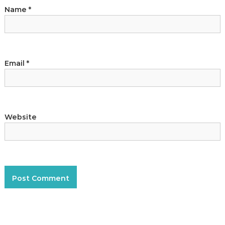
a
Name
*
n
t
Email
*
Website