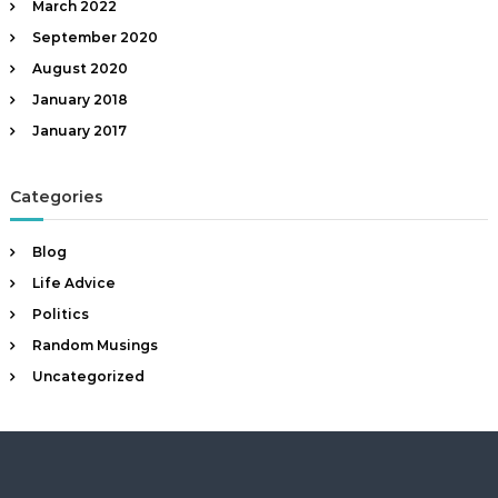
March 2022
September 2020
August 2020
January 2018
January 2017
Categories
Blog
Life Advice
Politics
Random Musings
Uncategorized