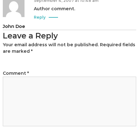
t
September 4, 2007 at 10:48 am
a
Author comment.
n
Reply
d
John Doe
C
Leave a Reply
a
m
Your email address will not be published.
Required fields
are marked
*
p
a
i
Comment
*
g
n
C
o
n
s
u
l
t