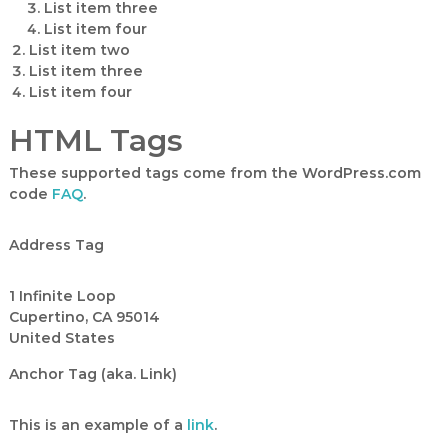
List item three
List item four
List item two
List item three
List item four
HTML Tags
These supported tags come from the WordPress.com
code
FAQ
.
Address Tag
1 Infinite Loop
Cupertino, CA 95014
United States
Anchor Tag (aka. Link)
This is an example of a
link
.