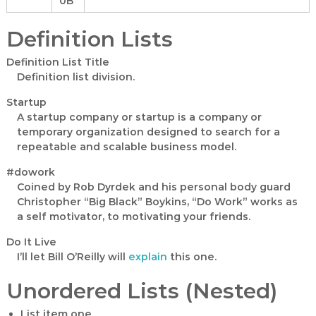
0B
a
n
Definition Lists
t
Definition List Title
Definition list division.
Startup
A startup company or startup is a company or
temporary organization designed to search for a
repeatable and scalable business model.
#dowork
Coined by Rob Dyrdek and his personal body guard
Christopher “Big Black” Boykins, “Do Work” works as
a self motivator, to motivating your friends.
Do It Live
I’ll let Bill O’Reilly will
explain
this one.
Unordered Lists (Nested)
List item one