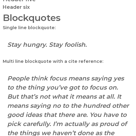
|
Header six
A
Blockquotes
u
t
Single line blockquote:
h
o
Stay hungry. Stay foolish.
r
,
Multi line blockquote with a cite reference:
D
a
t
People think focus means saying yes
a
to the thing you’ve got to focus on.
A
But that’s not what it means at all. It
n
means saying no to the hundred other
a
l
good ideas that there are. You have to
y
pick carefully. I’m actually as proud of
s
the things we haven’t done as the