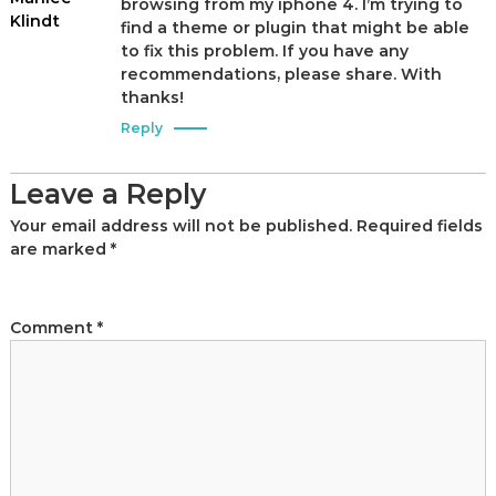
browsing from my iphone 4. I’m trying to
Klindt
find a theme or plugin that might be able
to fix this problem. If you have any
recommendations, please share. With
thanks!
Reply
Leave a Reply
Your email address will not be published.
Required fields
are marked
*
Comment
*