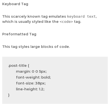
Keyboard Tag
This scarcely known tag emulates
keyboard text
,
which is usually styled like the
<code>
tag.
Preformatted Tag
This tag styles large blocks of code.
.post-title {

	margin: 0 0 5px;

	font-weight: bold;

	font-size: 38px;

	line-height: 1.2;

}