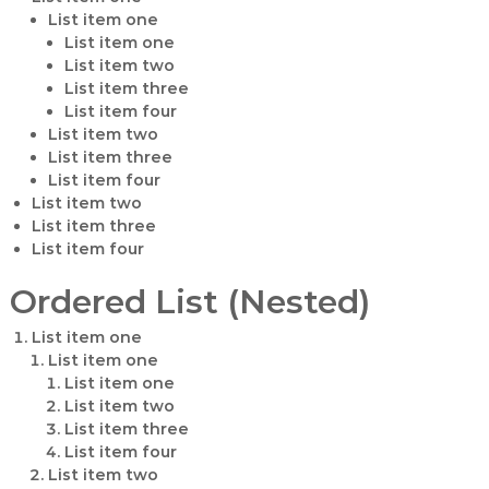
List item one
List item one
List item two
List item three
List item four
List item two
List item three
List item four
List item two
List item three
List item four
Ordered List (Nested)
List item one
List item one
List item one
List item two
List item three
List item four
List item two