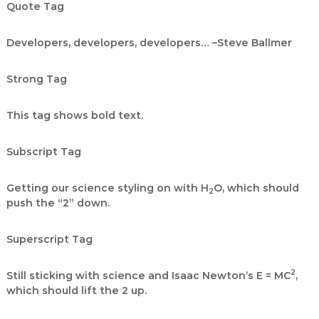
Quote Tag
Developers, developers, developers…
–Steve Ballmer
Strong Tag
This tag shows
bold
text.
Subscript Tag
Getting our science styling on with H
O, which should
2
push the “2” down.
Superscript Tag
2
Still sticking with science and Isaac Newton’s E = MC
,
which should lift the 2 up.