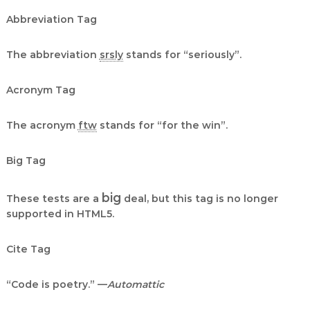
Abbreviation Tag
The abbreviation
srsly
stands for “seriously”.
Acronym Tag
The acronym
ftw
stands for “for the win”.
Big Tag
big
These tests are a
deal, but this tag is no longer
supported in HTML5.
Cite Tag
“Code is poetry.” —
Automattic