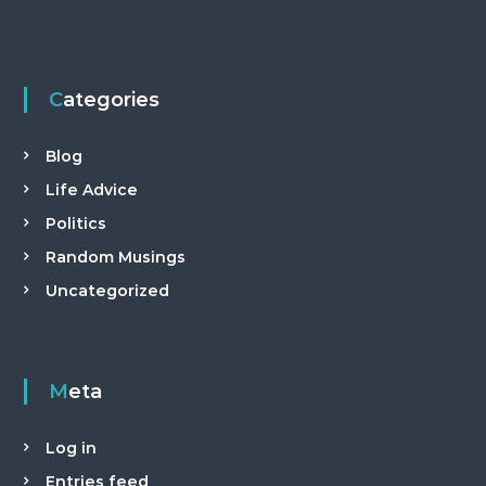
Categories
Blog
Life Advice
Politics
Random Musings
Uncategorized
Meta
Log in
Entries feed