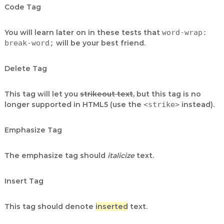
Code Tag
You will learn later on in these tests that
word-wrap:
break-word;
will be your best friend.
Delete Tag
This tag will let you
strikeout text
, but this tag is no
longer supported in HTML5 (use the
<strike>
instead).
Emphasize Tag
The emphasize tag should
italicize
text.
Insert Tag
This tag should denote
inserted
text.