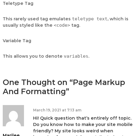
Teletype Tag
This rarely used tag emulates
teletype text
, which is
usually styled like the
<code>
tag.
Variable Tag
This allows you to denote
variables
.
One Thought on “Page Markup
And Formatting”
March 19, 2021 at 7:13 am
Hi! Quick question that’s entirely off topic.
Do you know how to make your site mobile
friendly? My site looks weird when
Marilee