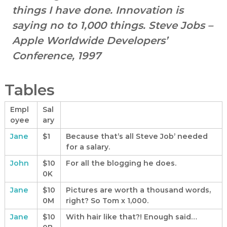
t
things I have done. Innovation is
a
n
saying no to 1,000 things.
Steve Jobs –
d
Apple Worldwide Developers’
C
Conference, 1997
a
m
p
Tables
a
i
Empl
Sal
oyee
ary
g
n
Jane
$1
Because that’s all Steve Job’ needed
C
for a salary.
o
John
$10
For all the blogging he does.
n
0K
s
Jane
$10
Pictures are worth a thousand words,
u
0M
right? So Tom x 1,000.
l
Jane
$10
With hair like that?! Enough said…
t