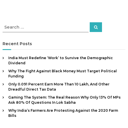
S
S
e
e
a
a
r
c
r
Recent Posts
h
c
h
India Must Redefine ‘Work’ to Survive the Demographic
f
Dividend
o
Why The Fight Against Black Money Must Target Political
r
Funding
:
Only 0.091 Percent Earn More Than ₹10 Lakh, And Other
Dreadful Direct Tax Data
Gaming The System: The Real Reason Why Only 13% Of MPs
Ask 80% Of Questions In Lok Sabha
Why India’s Farmers Are Protesting Against the 2020 Farm
Bills