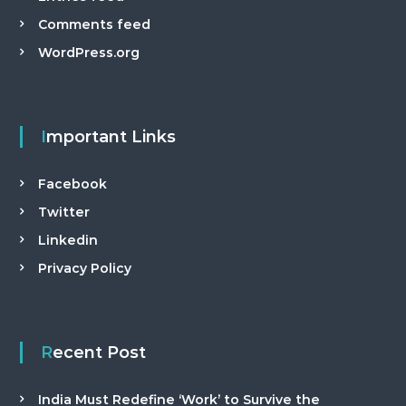
Comments feed
WordPress.org
Important Links
Facebook
Twitter
Linkedin
Privacy Policy
Recent Post
India Must Redefine ‘Work’ to Survive the