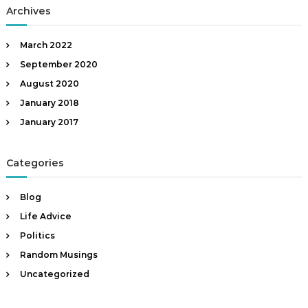
Archives
March 2022
September 2020
August 2020
January 2018
January 2017
Categories
Blog
Life Advice
Politics
Random Musings
Uncategorized