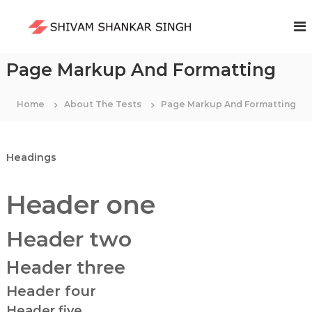
S
k
S
i
h
p
i
t
Page Markup And Formatting
v
o
a
c
m
Home
About The Tests
Page Markup And Formatting
o
S
n
t
h
e
a
Headings
n
n
t
k
Header one
a
r
Header two
S
i
Header three
n
g
Header four
h
Header five