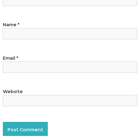
Name
*
Email
*
Website