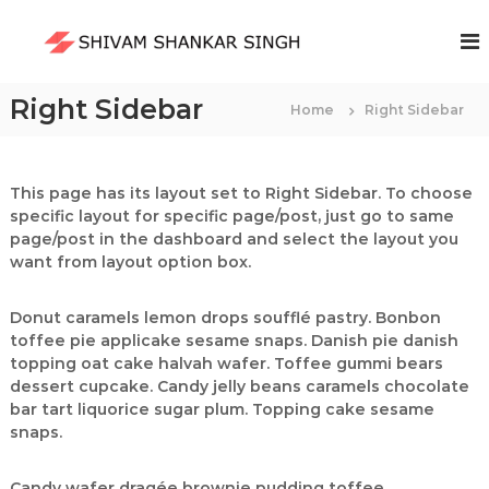
S
k
S
i
h
p
i
t
Right Sidebar
Home
v
Right Sidebar
o
a
c
m
o
S
n
This page has its layout set to Right Sidebar. To choose
t
specific layout for specific page/post, just go to same
h
e
page/post in the dashboard and select the layout you
a
n
want from layout option box.
n
t
k
Donut caramels lemon drops soufflé pastry. Bonbon
a
toffee pie applicake sesame snaps. Danish pie danish
r
topping oat cake halvah wafer. Toffee gummi bears
S
dessert cupcake. Candy jelly beans caramels chocolate
i
bar tart liquorice sugar plum. Topping cake sesame
n
snaps.
g
h
Candy wafer dragée brownie pudding toffee