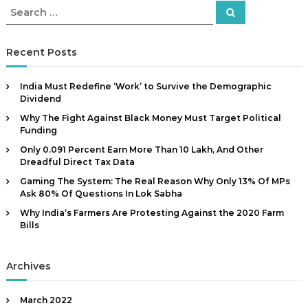
t
S
S
a
e
e
a
n
a
r
c
d
r
Recent Posts
h
c
C
h
a
India Must Redefine ‘Work’ to Survive the Demographic
f
m
Dividend
o
p
Why The Fight Against Black Money Must Target Political
r
a
Funding
:
i
Only 0.091 Percent Earn More Than ₹10 Lakh, And Other
Dreadful Direct Tax Data
g
n
Gaming The System: The Real Reason Why Only 13% Of MPs
Ask 80% Of Questions In Lok Sabha
C
o
Why India’s Farmers Are Protesting Against the 2020 Farm
Bills
n
s
u
Archives
l
t
March 2022