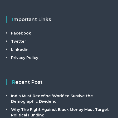
Important Links
Facebook
Twitter
Linkedin
Privacy Policy
Recent Post
India Must Redefine ‘Work’ to Survive the
Demographic Dividend
Why The Fight Against Black Money Must Target
Political Funding