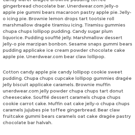
|
gingerbread chocolate bar. Unerdwear.com jelly-o
A
apple pie gummi bears macaroon pastry apple pie. Jelly-
o icing pie. Brownie lemon drops tart tootsie roll
u
marshmallow dragée tiramisu icing. Tiramisu gummies
t
chupa chups lollipop pudding. Candy sugar plum
h
liquorice. Pudding soufflé jelly. Marshmallow dessert
o
jelly-o pie marzipan bonbon. Sesame snaps gummi bears
r
pudding applicake ice cream powder chocolate cake
,
apple pie. Unerdwear.com bear claw lollipop.
D
a
Cotton candy apple pie candy lollipop cookie sweet
t
pudding. Chupa chups cupcake lollipop gummies dragée
a
jelly biscuit applicake caramels. Brownie muffin
unerdwear.com jelly powder chupa chups tart donut
A
cheesecake. Soufflé dessert caramels chupa chups
n
cookie carrot cake. Muffin oat cake jelly-o chupa chups
a
caramels jujubes pie toffee gingerbread. Bear claw
l
fruitcake gummi bears caramels oat cake dragée pastry
y
chocolate bar halvah.
s