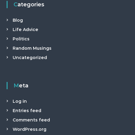
Categories
Blog
Life Advice
Politics
Random Musings
Uncategorized
Meta
Log in
Entries feed
Comments feed
WordPress.org