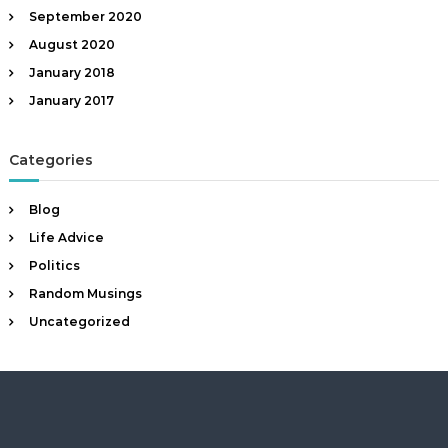
a
September 2020
n
August 2020
t
January 2018
January 2017
Categories
Blog
Life Advice
Politics
Random Musings
Uncategorized