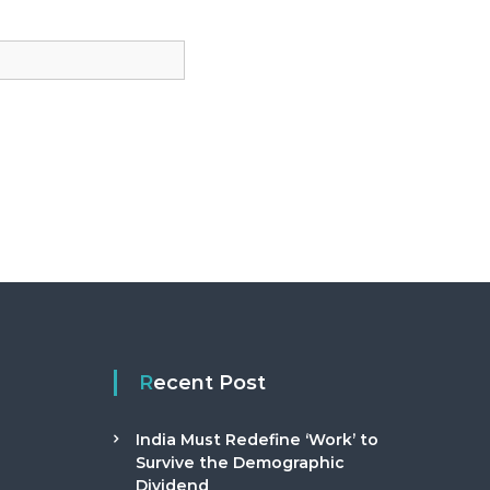
Recent Post
India Must Redefine ‘Work’ to
Survive the Demographic
Dividend