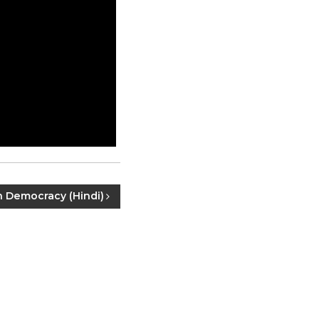
n Democracy (Hindi)