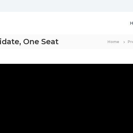
idate, One Seat
Home
Pr