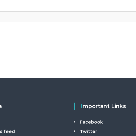
a
Important Links
n
Facebook
es feed
Twitter