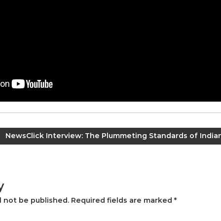
NewsClick Interview: The Plummeting Standards of India
y
l not be published.
Required fields are marked
*