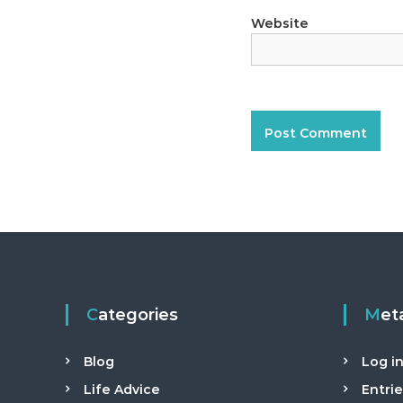
t
a
Website
n
t
Categories
Met
Blog
Log i
Life Advice
Entri