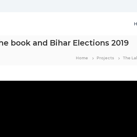
the book and Bihar Elections 2019
Home
Projects
The Lal