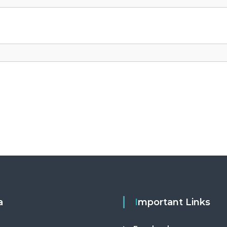
a
Important Links