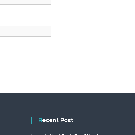
Recent Post