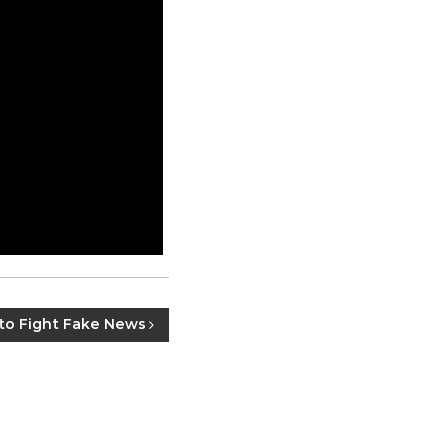
to Fight Fake News