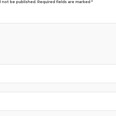
l not be published.
Required fields are marked
*