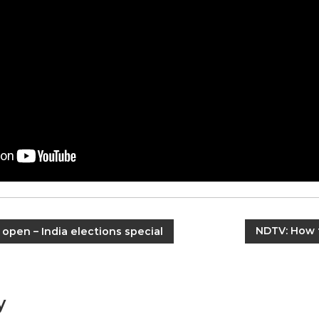
NDTV: How 
 open – India elections special
y