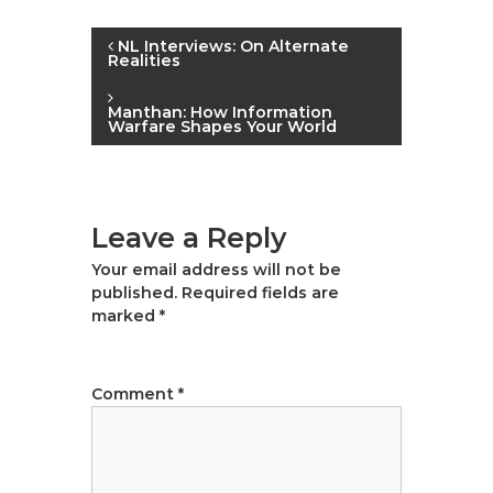
|
P
A
NL Interviews: On Alternate
Realities
u
o
t
Manthan: How Information
h
Warfare Shapes Your World
s
o
r
t
,
D
Leave a Reply
n
a
Your email address will not be
t
a
published.
Required fields are
a
marked
*
A
v
n
a
i
Comment
*
l
g
y
s