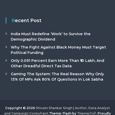
Recent Post
India Must Redefine ‘Work’ to Survive the
Demographic Dividend
Why The Fight Against Black Money Must Target
Political Funding
Only 0.091 Percent Earn More Than ₹10 Lakh, And
Other Dreadful Direct Tax Data
Gaming The System: The Real Reason Why Only
13% Of MPs Ask 80% Of Questions In Lok Sabha
Copyright © 2026
Shivam Shankar Singh | Author, Data Analyst
and Campaign Consultant
Theme: Flash by
ThemeGrill
. Proudly