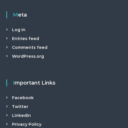
Meta
Log in
Entries feed
Comments feed
WordPress.org
Important Links
Facebook
Twitter
Linkedin
Privacy Policy