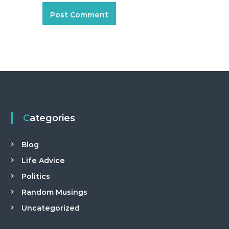
a
n
t
Categories
Blog
Life Advice
Politics
Random Musings
Uncategorized