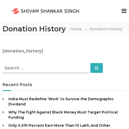
S
k
S
i
h
p
i
t
Donation History
Home
Donation History
v
o
a
c
m
o
S
n
[donation_history]
t
h
e
a
S
S
n
n
e
e
a
t
a
k
r
c
r
Recent Posts
a
h
c
r
h
S
India Must Redefine ‘Work’ to Survive the Demographic
f
Dividend
i
o
n
Why The Fight Against Black Money Must Target Political
r
Funding
g
:
Only 0.091 Percent Earn More Than ₹10 Lakh, And Other
h