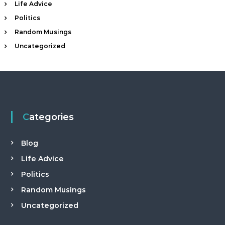
t
Life Advice
a
Politics
n
Random Musings
d
Uncategorized
C
a
m
p
a
i
Categories
g
n
Blog
C
o
Life Advice
n
Politics
s
Random Musings
u
l
Uncategorized
t