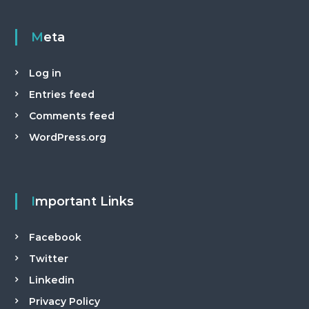
a
n
Meta
t
Log in
Entries feed
Comments feed
WordPress.org
Important Links
Facebook
Twitter
Linkedin
Privacy Policy