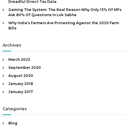
Dreadful Direct Tax Data
|
Gaming The System: The Real Reason Why Only 13% Of MPs
A
Ask 80% Of Questions In Lok Sabha
u
Why India’s Farmers Are Protesting Against the 2020 Farm
t
Bills
h
o
Archives
r
,
D
March 2022
a
September 2020
t
August 2020
a
January 2018
A
January 2017
n
a
l
Categories
y
s
Blog