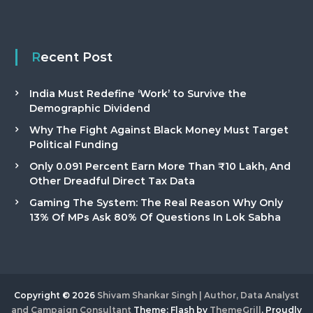
Recent Post
India Must Redefine ‘Work’ to Survive the
Demographic Dividend
Why The Fight Against Black Money Must Target
Political Funding
Only 0.091 Percent Earn More Than ₹10 Lakh, And
Other Dreadful Direct Tax Data
Gaming The System: The Real Reason Why Only
13% Of MPs Ask 80% Of Questions In Lok Sabha
Copyright © 2026
Shivam Shankar Singh | Author, Data Analyst
and Campaign Consultant
Theme: Flash by
ThemeGrill
. Proudly